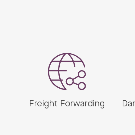
Freight Forwarding
Da