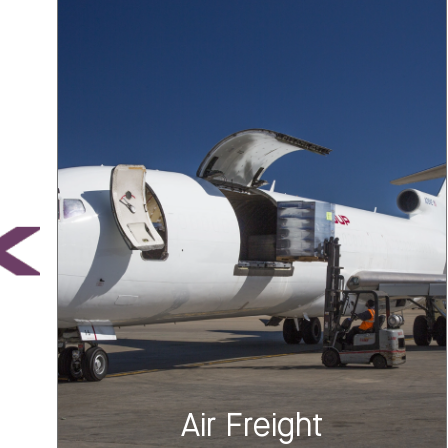
Air Freight