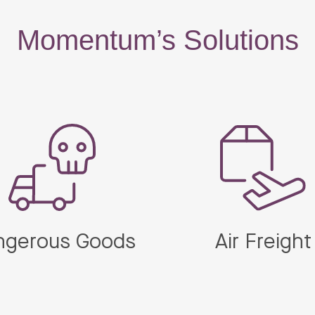
Momentum’s Solutions
ngerous Goods
Air Freight