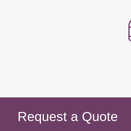
Request a Quote