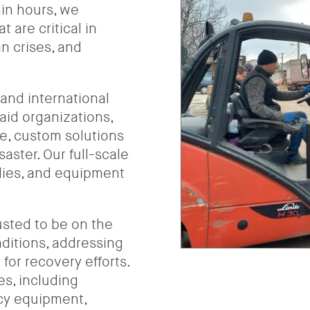
hin hours, we
 are critical in
n crises, and
 and international
aid organizations,
e, custom solutions
aster. Our full-scale
plies, and equipment
usted to be on the
ditions, addressing
for recovery efforts.
es, including
cy equipment,