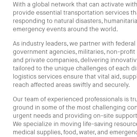
With a global network that can activate wit
provide essential transportation services that
responding to natural disasters, humanitaria
emergency events around the world.
As industry leaders, we partner with federal
government agencies, militaries, non-profit 
and private companies, delivering innovativ
tailored to the unique challenges of each dis
logistics services ensure that vital aid, sup
reach affected areas swiftly and securely.
Our team of experienced professionals is tr
ground in some of the most challenging con
urgent needs and providing on-site support 
We specialize in moving life-saving resourc
medical supplies, food, water, and emergen