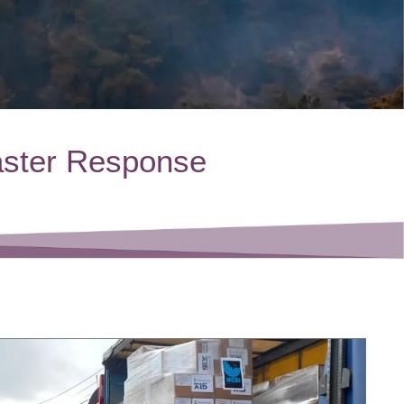
aster Response