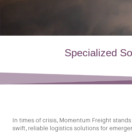
Specialized S
In times of crisis, Momentum Freight stands 
swift, reliable logistics solutions for emerg