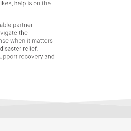
ikes, help is on the
able partner
avigate the
onse when it matters
isaster relief,
 support recovery and