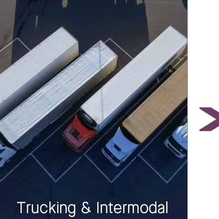
Trucking & Intermodal