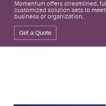
Momentum offers streamlined, ful
customized solution sets to meet
business or organization.
Get a Quote