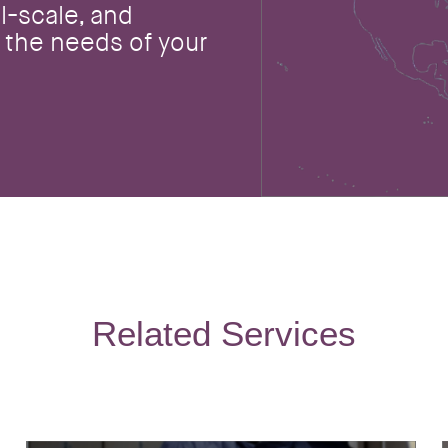
l-scale, and
 the needs of your
Related Services