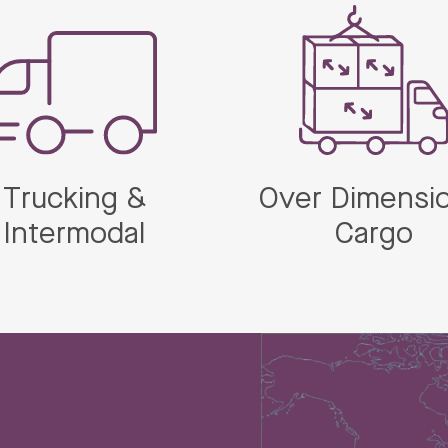
Trucking &
Over Dimensio
Intermodal
Cargo