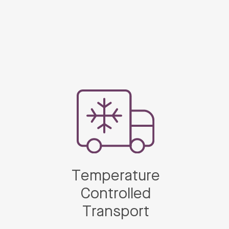
Temperature
Controlled
Transport