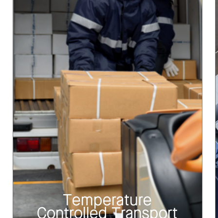
Temperature
Controlled Transport