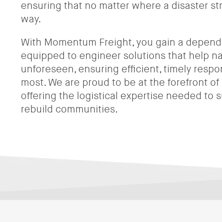
ensuring that no matter where a disaster str
way.
With Momentum Freight, you gain a depend
equipped to engineer solutions that help n
unforeseen, ensuring efficient, timely resp
most. We are proud to be at the forefront of d
offering the logistical expertise needed to
rebuild communities.