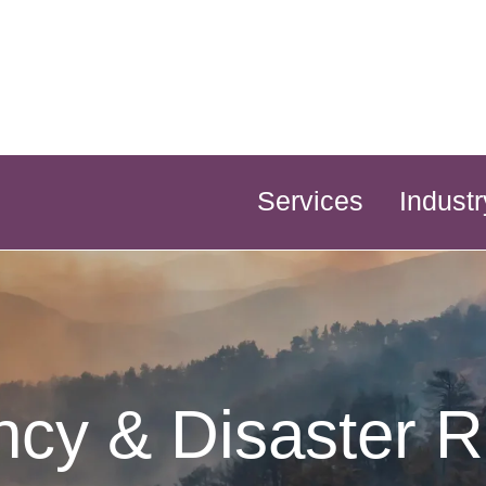
Services
Industr
cy & Disaster 