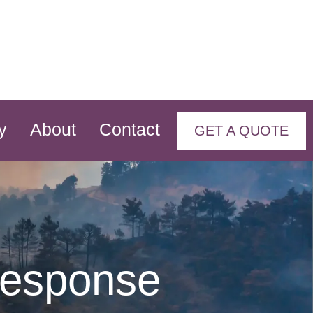
y
About
Contact
GET A QUOTE
Response