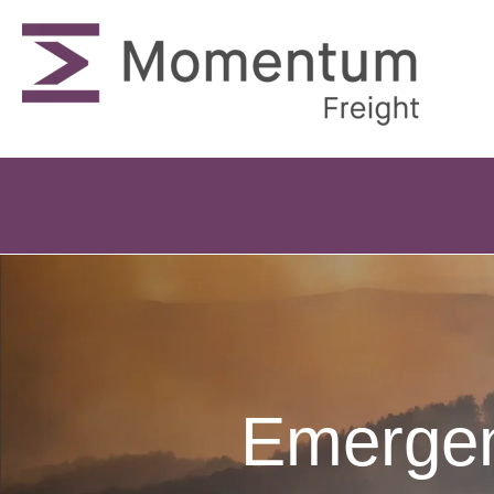
Emergen