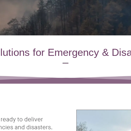
olutions for Emergency & Dis
ready to deliver
encies and disasters.