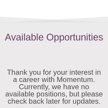
Available Opportunities
Thank you for your interest in
a career with Momentum.
Currently, we have no
available positions, but please
check back later for updates.