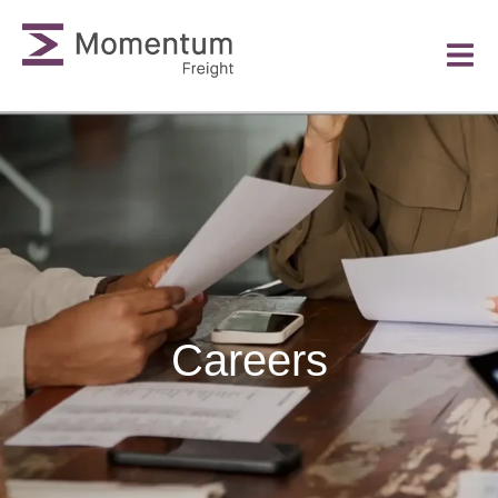
Careers