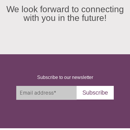
We look forward to connecting
with you in the future!
Subscribe to our newsletter