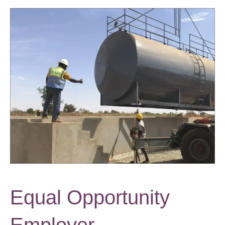
Equal Opportunity