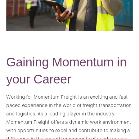
Gaining Momentum in
your Career
Working for Momentum Freight is an exciting and fast-
paced experience in the world of freight transportation
and logistics. As a leading player in the industry,
Momentum Freight offers a dynamic work environment
with opportunities to excel and contribute to making a
difference in the smooth movements of goods across