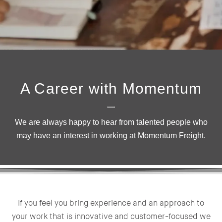
A Career with Momentum
We are always happy to hear from talented people who
may have an interest in working at Momentum Freight.
If you feel you bring experience and an approach to
your work that is innovative and customer-focused we