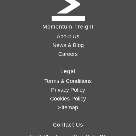
Momentum Freight
About Us
News & Blog
Careers
Legal
Terms & Conditions
Privacy Policy
Cookies Policy
Sitemap
Contact Us