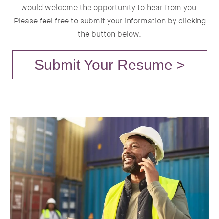
would welcome the opportunity to hear from you.
Please feel free to submit your information by clicking
the button below.
Submit Your Resume >