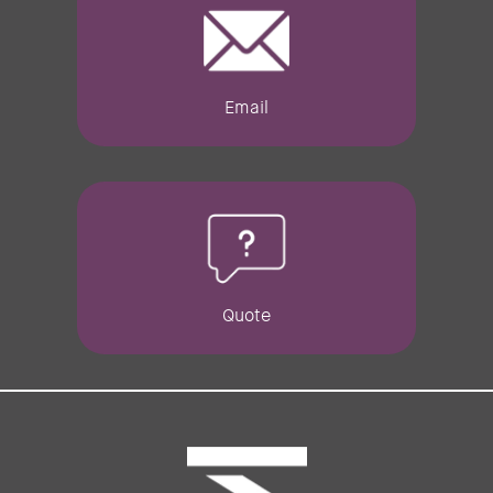
Email
Quote