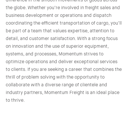
the globe. Whether you’re involved in freight sales and
business development or operations and dispatch
coordinating the efficient transportation of cargo, you’ll
be part of a team that values expertise, attention to
detail, and customer satisfaction. With a strong focus
on innovation and the use of superior equipment,
systems, and processes, Momentum strives to
optimize operations and deliver exceptional services
to clients. If you are seeking a career that combines the
thrill of problem solving with the opportunity to
collaborate with a diverse range of clientele and
industry partners, Momentum Freight is an ideal place
to thrive.