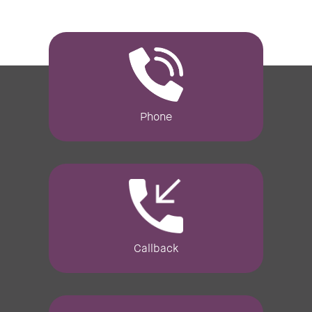
Phone
Callback