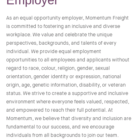
Employer
As an equal opportunity employer, Momentum Freight
is committed to fostering an inclusive and diverse
workplace. We value and celebrate the unique
perspectives, backgrounds, and talents of every
individual. We provide equal employment
opportunities to all employees and applicants without
regard to race, colour, religion, gender, sexual
orientation, gender identity or expression, national
origin, age, genetic information, disability, or veteran
status. We strive to create a supportive and inclusive
environment where everyone feels valued, respected,
and empowered to reach their full potential. At
Momentum, we believe that diversity and inclusion are
fundamental to our success, and we encourage
individuals from all backgrounds to join our team.