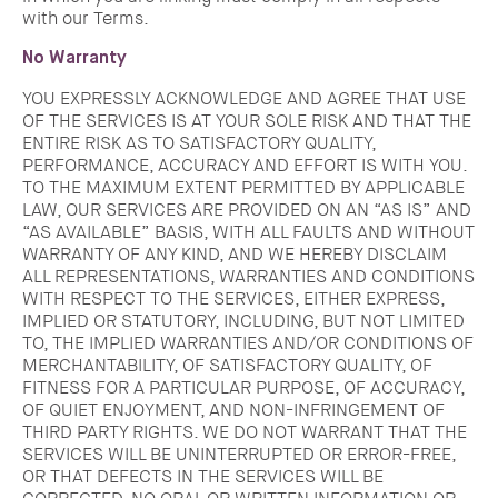
with our Terms.
No Warranty
YOU EXPRESSLY ACKNOWLEDGE AND AGREE THAT USE
OF THE SERVICES IS AT YOUR SOLE RISK AND THAT THE
ENTIRE RISK AS TO SATISFACTORY QUALITY,
PERFORMANCE, ACCURACY AND EFFORT IS WITH YOU.
TO THE MAXIMUM EXTENT PERMITTED BY APPLICABLE
LAW, OUR SERVICES ARE PROVIDED ON AN “AS IS” AND
“AS AVAILABLE” BASIS, WITH ALL FAULTS AND WITHOUT
WARRANTY OF ANY KIND, AND WE HEREBY DISCLAIM
ALL REPRESENTATIONS, WARRANTIES AND CONDITIONS
WITH RESPECT TO THE SERVICES, EITHER EXPRESS,
IMPLIED OR STATUTORY, INCLUDING, BUT NOT LIMITED
TO, THE IMPLIED WARRANTIES AND/OR CONDITIONS OF
MERCHANTABILITY, OF SATISFACTORY QUALITY, OF
FITNESS FOR A PARTICULAR PURPOSE, OF ACCURACY,
OF QUIET ENJOYMENT, AND NON-INFRINGEMENT OF
THIRD PARTY RIGHTS. WE DO NOT WARRANT THAT THE
SERVICES WILL BE UNINTERRUPTED OR ERROR-FREE,
OR THAT DEFECTS IN THE SERVICES WILL BE