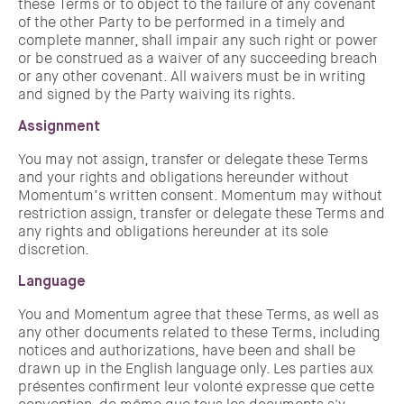
these Terms or to object to the failure of any covenant
of the other Party to be performed in a timely and
complete manner, shall impair any such right or power
or be construed as a waiver of any succeeding breach
or any other covenant. All waivers must be in writing
and signed by the Party waiving its rights.
Assignment
You may not assign, transfer or delegate these Terms
and your rights and obligations hereunder without
Momentum’s written consent. Momentum may without
restriction assign, transfer or delegate these Terms and
any rights and obligations hereunder at its sole
discretion.
Language
You and Momentum agree that these Terms, as well as
any other documents related to these Terms, including
notices and authorizations, have been and shall be
drawn up in the English language only. Les parties aux
présentes confirment leur volonté expresse que cette