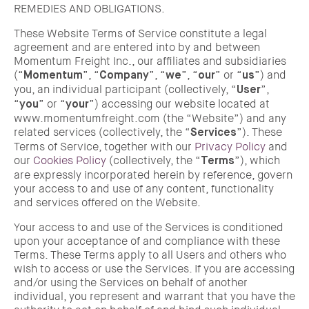
REMEDIES AND OBLIGATIONS.
These Website Terms of Service constitute a legal
agreement and are entered into by and between
Momentum Freight Inc., our affiliates and subsidiaries
(“
”, “
”, “
”, “
” or “
”) and
Momentum
Company
we
our
us
you, an individual participant (collectively, “
”,
User
“
” or “
”) accessing our website located at
you
your
www.momentumfreight.com (the “Website”) and any
related services (collectively, the “
”). These
Services
Terms of Service, together with our
Privacy Policy
and
our
Cookies Policy
(collectively, the “
”), which
Terms
are expressly incorporated herein by reference, govern
your access to and use of any content, functionality
and services offered on the Website.
Your access to and use of the Services is conditioned
upon your acceptance of and compliance with these
Terms. These Terms apply to all Users and others who
wish to access or use the Services. If you are accessing
and/or using the Services on behalf of another
individual, you represent and warrant that you have the