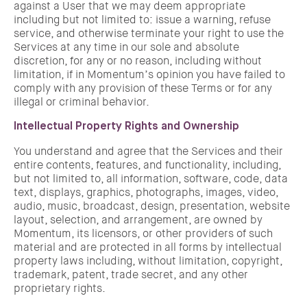
against a User that we may deem appropriate
including but not limited to: issue a warning, refuse
service, and otherwise terminate your right to use the
Services at any time in our sole and absolute
discretion, for any or no reason, including without
limitation, if in Momentum’s opinion you have failed to
comply with any provision of these Terms or for any
illegal or criminal behavior.
Intellectual Property Rights and Ownership
You understand and agree that the Services and their
entire contents, features, and functionality, including,
but not limited to, all information, software, code, data
text, displays, graphics, photographs, images, video,
audio, music, broadcast, design, presentation, website
layout, selection, and arrangement, are owned by
Momentum, its licensors, or other providers of such
material and are protected in all forms by intellectual
property laws including, without limitation, copyright,
trademark, patent, trade secret, and any other
proprietary rights.