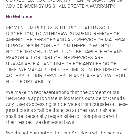
CORRECTED. NO ORAL OR WRITTEN INFORMATION OR
ADVICE GIVEN BY US SHALL CREATE A WARRANTY.
No Reliance
MOMENTUM RESERVES THE RIGHT, AT ITS SOLE
DISCRETION, TO WITHDRAW, SUSPEND, REMOVE OR
AMEND THE SERVICES AND ANY SERVICE OR MATERIAL
IT PROVIDES IN CONNECTION THERETO WITHOUT
NOTICE. MOMENTUM WILL NOT BE LIABLE IF FOR ANY
REASON ALL OR PART OF THE SERVICES ARE
UNAVAILABLE AT ANY TIME OR FOR ANY PERIOD OF
TIME. WE MAY ALSO IMPOSE LIMITS ON THE USE OF OR
ACCESS TO OUR SERVICES, IN ANY CASE AND WITHOUT
NOTICE OR LIABILITY.
We make no representations that the content of our
Services is appropriate in locations outside of Canada.
Any Users accessing our Services from outside of these
jurisdictions shall be doing so at their own risk and
shall be personally responsible for compliance with
their respective domestic laws.
We do not guarantee that our Services will be secure