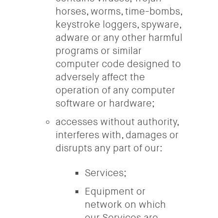
horses, worms, time-bombs,
keystroke loggers, spyware,
adware or any other harmful
programs or similar
computer code designed to
adversely affect the
operation of any computer
software or hardware;
accesses without authority,
interferes with, damages or
disrupts any part of our:
Services;
Equipment or
network on which
our Services are