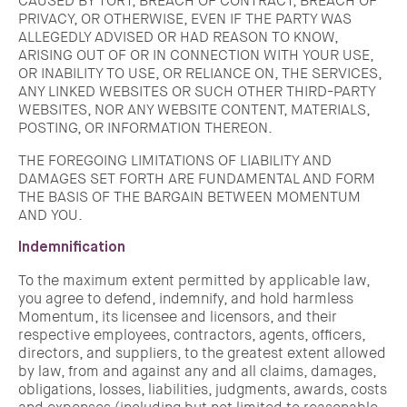
CAUSED BY TORT, BREACH OF CONTRACT, BREACH OF
PRIVACY, OR OTHERWISE, EVEN IF THE PARTY WAS
ALLEGEDLY ADVISED OR HAD REASON TO KNOW,
ARISING OUT OF OR IN CONNECTION WITH YOUR USE,
OR INABILITY TO USE, OR RELIANCE ON, THE SERVICES,
ANY LINKED WEBSITES OR SUCH OTHER THIRD-PARTY
WEBSITES, NOR ANY WEBSITE CONTENT, MATERIALS,
POSTING, OR INFORMATION THEREON.
THE FOREGOING LIMITATIONS OF LIABILITY AND
DAMAGES SET FORTH ARE FUNDAMENTAL AND FORM
THE BASIS OF THE BARGAIN BETWEEN MOMENTUM
AND YOU.
Indemnification
To the maximum extent permitted by applicable law,
you agree to defend, indemnify, and hold harmless
Momentum, its licensee and licensors, and their
respective employees, contractors, agents, officers,
directors, and suppliers, to the greatest extent allowed
by law, from and against any and all claims, damages,
obligations, losses, liabilities, judgments, awards, costs