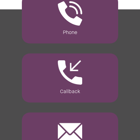
Phone
Callback