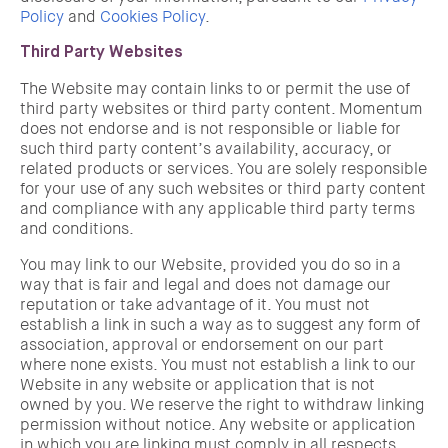
Policy
and
Cookies Policy
.
Third Party Websites
The Website may contain links to or permit the use of
third party websites or third party content. Momentum
does not endorse and is not responsible or liable for
such third party content’s availability, accuracy, or
related products or services. You are solely responsible
for your use of any such websites or third party content
and compliance with any applicable third party terms
and conditions.
You may link to our Website, provided you do so in a
way that is fair and legal and does not damage our
reputation or take advantage of it. You must not
establish a link in such a way as to suggest any form of
association, approval or endorsement on our part
where none exists. You must not establish a link to our
Website in any website or application that is not
owned by you. We reserve the right to withdraw linking
permission without notice. Any website or application
in which you are linking must comply in all respects