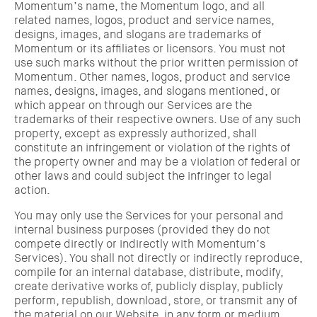
Momentum’s name, the Momentum logo, and all
related names, logos, product and service names,
designs, images, and slogans are trademarks of
Momentum or its affiliates or licensors. You must not
use such marks without the prior written permission of
Momentum. Other names, logos, product and service
names, designs, images, and slogans mentioned, or
which appear on through our Services are the
trademarks of their respective owners. Use of any such
property, except as expressly authorized, shall
constitute an infringement or violation of the rights of
the property owner and may be a violation of federal or
other laws and could subject the infringer to legal
action.
You may only use the Services for your personal and
internal business purposes (provided they do not
compete directly or indirectly with Momentum’s
Services). You shall not directly or indirectly reproduce,
compile for an internal database, distribute, modify,
create derivative works of, publicly display, publicly
perform, republish, download, store, or transmit any of
the material on our Website, in any form or medium