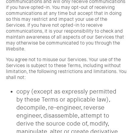
communications and will only receive communications
if you have opted-in. You may opt-out of receiving
communications at any time but accept that in doing
so this may restrict and impact your use of the
Services. If you have not opted-in to receive
communications, it is your responsibility to check and
maintain awareness of all aspects of our Services that
may otherwise be communicated to you through the
Website.
You agree not to misuse our Services. Your use of the
Services is subject to these Terms, including without
limitation, the following restrictions and limitations. You
shall not:
copy (except as expressly permitted
by these Terms or applicable law),
decompile, re-engineer, reverse
engineer, disassemble, attempt to
derive the source code of, modify,
manipulate, alter or create derivative