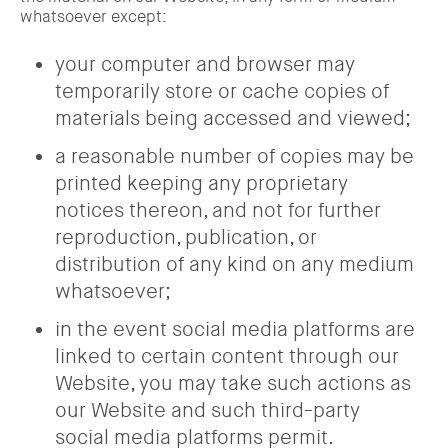
whatsoever except:
your computer and browser may
temporarily store or cache copies of
materials being accessed and viewed;
a reasonable number of copies may be
printed keeping any proprietary
notices thereon, and not for further
reproduction, publication, or
distribution of any kind on any medium
whatsoever;
in the event social media platforms are
linked to certain content through our
Website, you may take such actions as
our Website and such third-party
social media platforms permit.