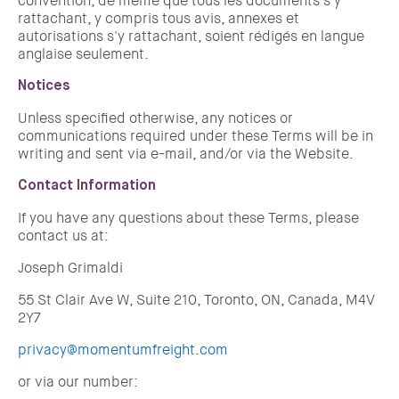
convention, de même que tous les documents s'y
rattachant, y compris tous avis, annexes et
autorisations s'y rattachant, soient rédigés en langue
anglaise seulement.
Notices
Unless specified otherwise, any notices or
communications required under these Terms will be in
writing and sent via e-mail, and/or via the Website.
Contact Information
If you have any questions about these Terms, please
contact us at:
Joseph Grimaldi
55 St Clair Ave W, Suite 210, Toronto, ON, Canada, M4V
2Y7
privacy@momentumfreight.com
or via our number: