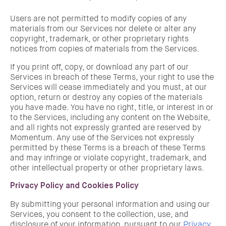
Users are not permitted to modify copies of any
materials from our Services nor delete or alter any
copyright, trademark, or other proprietary rights
notices from copies of materials from the Services.
If you print off, copy, or download any part of our
Services in breach of these Terms, your right to use the
Services will cease immediately and you must, at our
option, return or destroy any copies of the materials
you have made. You have no right, title, or interest in or
to the Services, including any content on the Website,
and all rights not expressly granted are reserved by
Momentum. Any use of the Services not expressly
permitted by these Terms is a breach of these Terms
and may infringe or violate copyright, trademark, and
other intellectual property or other proprietary laws.
Privacy Policy and Cookies Policy
By submitting your personal information and using our
Services, you consent to the collection, use, and
disclosure of your information, pursuant to our
Privacy