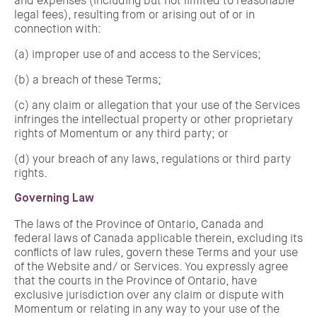
and expenses (including but not limited to reasonable
legal fees), resulting from or arising out of or in
connection with:
(a) improper use of and access to the Services;
(b) a breach of these Terms;
(c) any claim or allegation that your use of the Services
infringes the intellectual property or other proprietary
rights of Momentum or any third party; or
(d) your breach of any laws, regulations or third party
rights.
Governing Law
The laws of the Province of Ontario, Canada and
federal laws of Canada applicable therein, excluding its
conflicts of law rules, govern these Terms and your use
of the Website and/ or Services. You expressly agree
that the courts in the Province of Ontario, have
exclusive jurisdiction over any claim or dispute with
Momentum or relating in any way to your use of the