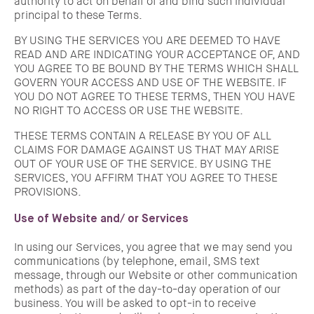
authority to act on behalf of and bind such individual
principal to these Terms.
BY USING THE SERVICES YOU ARE DEEMED TO HAVE
READ AND ARE INDICATING YOUR ACCEPTANCE OF, AND
YOU AGREE TO BE BOUND BY THE TERMS WHICH SHALL
GOVERN YOUR ACCESS AND USE OF THE WEBSITE. IF
YOU DO NOT AGREE TO THESE TERMS, THEN YOU HAVE
NO RIGHT TO ACCESS OR USE THE WEBSITE.
THESE TERMS CONTAIN A RELEASE BY YOU OF ALL
CLAIMS FOR DAMAGE AGAINST US THAT MAY ARISE
OUT OF YOUR USE OF THE SERVICE. BY USING THE
SERVICES, YOU AFFIRM THAT YOU AGREE TO THESE
PROVISIONS.
Use of Website and/ or Services
In using our Services, you agree that we may send you
communications (by telephone, email, SMS text
message, through our Website or other communication
methods) as part of the day-to-day operation of our
business. You will be asked to opt-in to receive