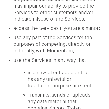
may impair our ability to provide the
Services to other customers and/or
indicate misuse of the Services;
access the Services if you are a minor;
use any part of the Services for the
purposes of competing, directly or
indirectly, with Momentum;
use the Services in any way that:
is unlawful or fraudulent, or
has any unlawful or
fraudulent purpose or effect;
Transmits, sends or uploads
any data material that
contains viruses, Trojan