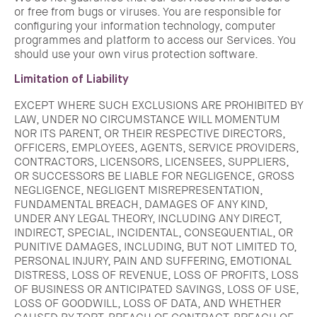
or free from bugs or viruses. You are responsible for
configuring your information technology, computer
programmes and platform to access our Services. You
should use your own virus protection software.
Limitation of Liability
EXCEPT WHERE SUCH EXCLUSIONS ARE PROHIBITED BY
LAW, UNDER NO CIRCUMSTANCE WILL MOMENTUM
NOR ITS PARENT, OR THEIR RESPECTIVE DIRECTORS,
OFFICERS, EMPLOYEES, AGENTS, SERVICE PROVIDERS,
CONTRACTORS, LICENSORS, LICENSEES, SUPPLIERS,
OR SUCCESSORS BE LIABLE FOR NEGLIGENCE, GROSS
NEGLIGENCE, NEGLIGENT MISREPRESENTATION,
FUNDAMENTAL BREACH, DAMAGES OF ANY KIND,
UNDER ANY LEGAL THEORY, INCLUDING ANY DIRECT,
INDIRECT, SPECIAL, INCIDENTAL, CONSEQUENTIAL, OR
PUNITIVE DAMAGES, INCLUDING, BUT NOT LIMITED TO,
PERSONAL INJURY, PAIN AND SUFFERING, EMOTIONAL
DISTRESS, LOSS OF REVENUE, LOSS OF PROFITS, LOSS
OF BUSINESS OR ANTICIPATED SAVINGS, LOSS OF USE,
LOSS OF GOODWILL, LOSS OF DATA, AND WHETHER