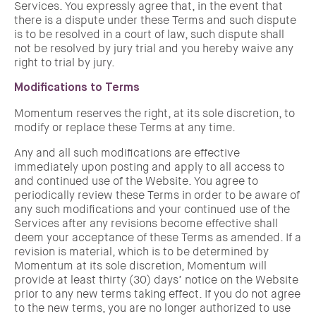
Services. You expressly agree that, in the event that
there is a dispute under these Terms and such dispute
is to be resolved in a court of law, such dispute shall
not be resolved by jury trial and you hereby waive any
right to trial by jury.
Modifications to Terms
Momentum reserves the right, at its sole discretion, to
modify or replace these Terms at any time.
Any and all such modifications are effective
immediately upon posting and apply to all access to
and continued use of the Website. You agree to
periodically review these Terms in order to be aware of
any such modifications and your continued use of the
Services after any revisions become effective shall
deem your acceptance of these Terms as amended. If a
revision is material, which is to be determined by
Momentum at its sole discretion, Momentum will
provide at least thirty (30) days’ notice on the Website
prior to any new terms taking effect. If you do not agree
to the new terms, you are no longer authorized to use