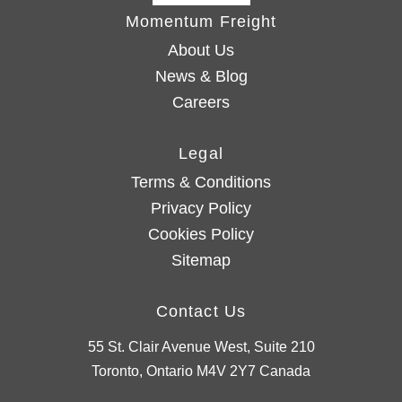
Momentum Freight
About Us
News & Blog
Careers
Legal
Terms & Conditions
Privacy Policy
Cookies Policy
Sitemap
Contact Us
55 St. Clair Avenue West, Suite 210
Toronto, Ontario M4V 2Y7 Canada