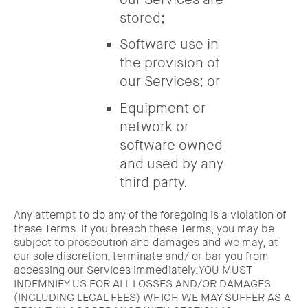
stored;
Software use in
the provision of
our Services; or
Equipment or
network or
software owned
and used by any
third party.
Any attempt to do any of the foregoing is a violation of
these Terms. If you breach these Terms, you may be
subject to prosecution and damages and we may, at
our sole discretion, terminate and/ or bar you from
accessing our Services immediately.YOU MUST
INDEMNIFY US FOR ALL LOSSES AND/OR DAMAGES
(INCLUDING LEGAL FEES) WHICH WE MAY SUFFER AS A