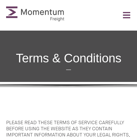
Terms & Conditions
PLEASE READ THESE TERMS OF SERVICE CAREFULLY
BEFORE USING THE WEBSITE AS THEY CONTAIN
IMPORTANT INFORMATION ABOUT YOUR LEGAL RIGHTS,