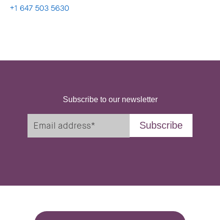
+1 647 503 5630
Subscribe to our newsletter