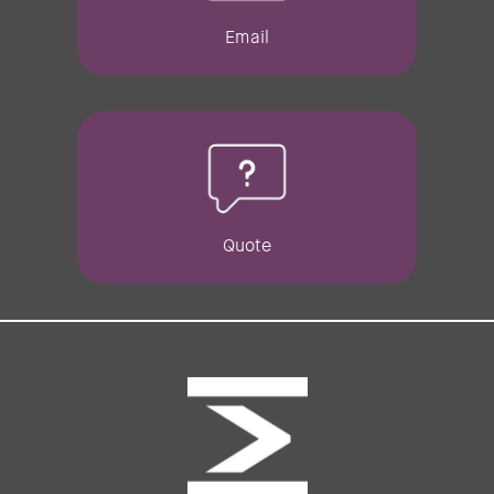
Email
Quote