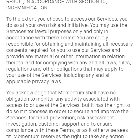
RESULT, IN ACCORDANCE WITH SECTION 10,
INDEMNIFICATION.
To the extent you choose to access our Services, you
do so at your own risk and initiative. You may use the
Services for lawful purposes only and only in
accordance with these Terms. You are solely
responsible for obtaining and maintaining all necessary
consents required for you to use our Services and
provide any material or other information in relation
thereto, and for complying with any and all laws, rules,
regulations and other obligations that may apply to
your use of the Services, including any and all
applicable privacy laws.
You acknowledge that Momentum shall have no
obligation to monitor any activity associated with
access to or use of the Services, but it has the right to
do so if it chooses in order to secure and improve the
Services, for fraud prevention, risk assessment,
investigation, customer support and to ensure
compliance with these Terms, or as it otherwise sees
fit. Momentum reserves the right to take any action