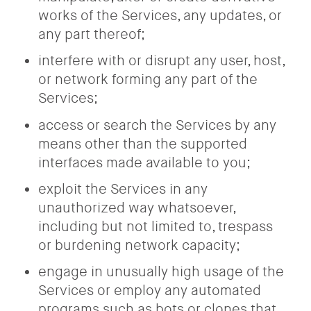
works of the Services, any updates, or
any part thereof;
interfere with or disrupt any user, host,
or network forming any part of the
Services;
access or search the Services by any
means other than the supported
interfaces made available to you;
exploit the Services in any
unauthorized way whatsoever,
including but not limited to, trespass
or burdening network capacity;
engage in unusually high usage of the
Services or employ any automated
programs such as bots or clones that