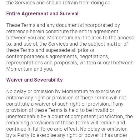
the Services and should refrain from doing so.
Entire Agreement and Survival
These Terms and any documents incorporated by
reference herein constitute the entire agreement
between you and Momentum as it relates to the access
to, and use of, the Services and the subject matter of
these Terms and supersede all prior or
contemporaneous agreements, negotiations,
representations and proposals, written or oral between
Momentum and you.
Waiver and Severability
No delay or omission by Momentum to exercise or
enforce any right or provision of these Terms will not
constitute a waiver of such right or provision. If any
provision of these Terms is held to be invalid or
unenforceable by a court of competent jurisdiction, the
remaining provisions of these Terms will remain and
continue in full force and effect. No delay or omission
by a Party to exercise any right or power it has under