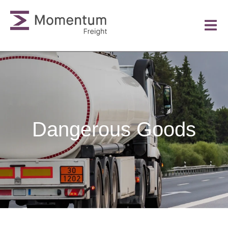
Dangerous Goods