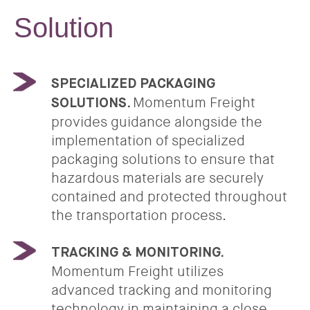
Solution
SPECIALIZED PACKAGING
Momentum Freight
SOLUTIONS.
provides guidance alongside the
implementation of specialized
packaging solutions to ensure that
hazardous materials are securely
contained and protected throughout
the transportation process.
TRACKING & MONITORING.
Momentum Freight utilizes
advanced tracking and monitoring
technology in maintaining a close