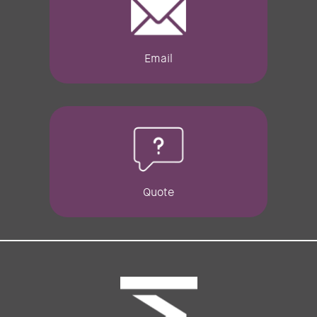
Email
Quote