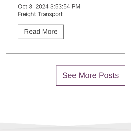
Oct 3, 2024 3:53:54 PM
Freight Transport
Read More
See More Posts