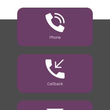
Phone
Callback