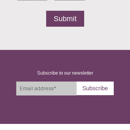
Subscribe to our newsletter