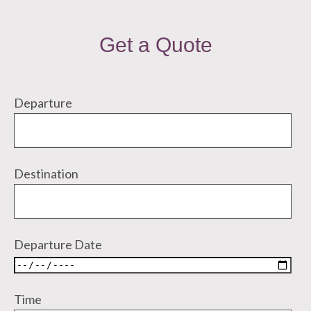
Get a Quote
Departure
Destination
Departure Date
Time