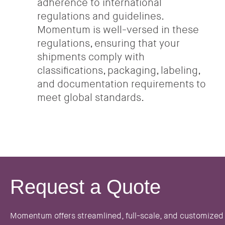
adherence to international
regulations and guidelines.
Momentum is well-versed in these
regulations, ensuring that your
shipments comply with
classifications, packaging, labeling,
and documentation requirements to
meet global standards.
Request a Quote
Momentum offers streamlined, full-scale, and customized