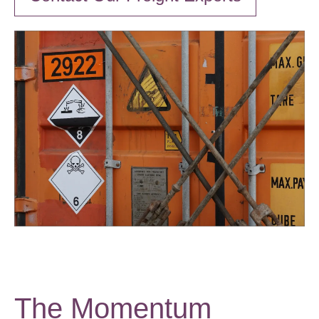
The Momentum