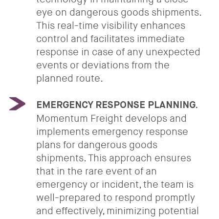
eye on dangerous goods shipments.
This real-time visibility enhances
control and facilitates immediate
response in case of any unexpected
events or deviations from the
planned route.
EMERGENCY RESPONSE PLANNING.
Momentum Freight develops and
implements emergency response
plans for dangerous goods
shipments. This approach ensures
that in the rare event of an
emergency or incident, the team is
well-prepared to respond promptly
and effectively, minimizing potential