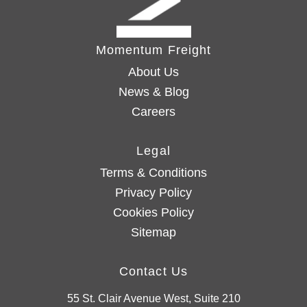
Momentum Freight
About Us
News & Blog
Careers
Legal
Terms & Conditions
Privacy Policy
Cookies Policy
Sitemap
Contact Us
55 St. Clair Avenue West, Suite 210