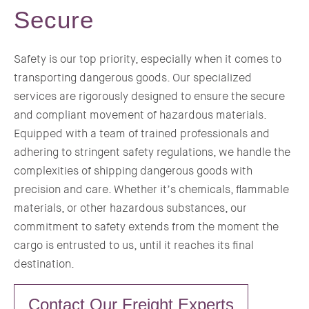
Secure
Safety is our top priority, especially when it comes to
transporting dangerous goods. Our specialized
services are rigorously designed to ensure the secure
and compliant movement of hazardous materials.
Equipped with a team of trained professionals and
adhering to stringent safety regulations, we handle the
complexities of shipping dangerous goods with
precision and care. Whether it’s chemicals, flammable
materials, or other hazardous substances, our
commitment to safety extends from the moment the
cargo is entrusted to us, until it reaches its final
destination.
Contact Our Freight Experts