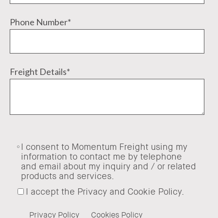
Phone Number
*
Freight Details
*
I consent to Momentum Freight using my
information to contact me by telephone
and email about my inquiry and / or related
products and services.
I accept the Privacy and Cookie Policy.
Privacy Policy
Cookies Policy