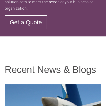
solution sets to meet the needs of your business or
organization.
Get a Quote
Recent News & Blogs