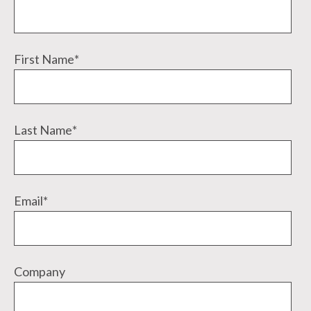
First Name
*
Last Name
*
Email
*
Company