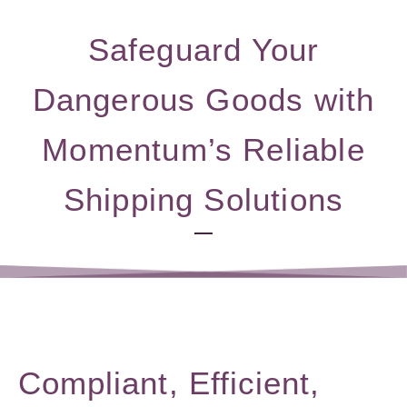
Safeguard Your
Dangerous Goods with
Momentum’s Reliable
Shipping Solutions
Compliant, Efficient,