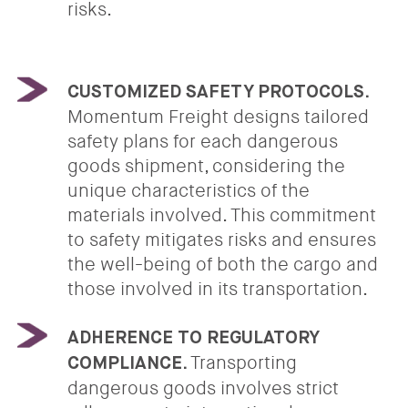
risks.
CUSTOMIZED SAFETY PROTOCOLS.
Momentum Freight designs tailored
safety plans for each dangerous
goods shipment, considering the
unique characteristics of the
materials involved. This commitment
to safety mitigates risks and ensures
the well-being of both the cargo and
those involved in its transportation.
ADHERENCE TO REGULATORY
Transporting
COMPLIANCE.
dangerous goods involves strict