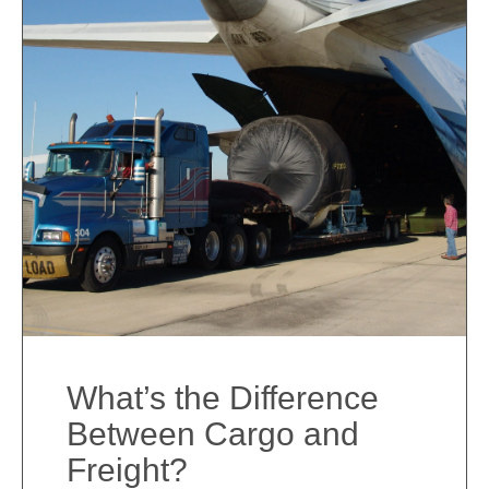
What’s the Difference
Between Cargo and
Freight?