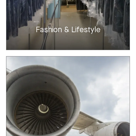
Fashion & Lifestyle