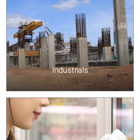
Industrials