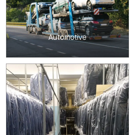
Automotive