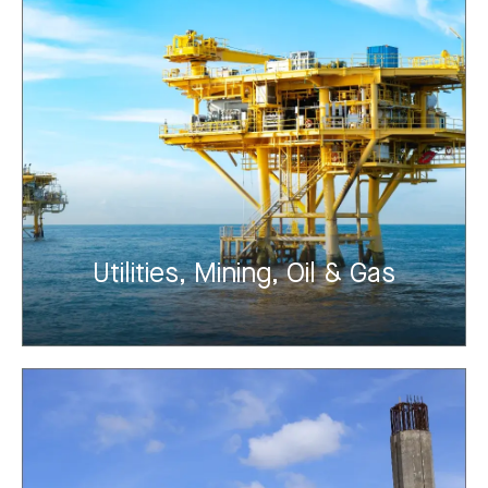
Utilities, Mining, Oil & Gas