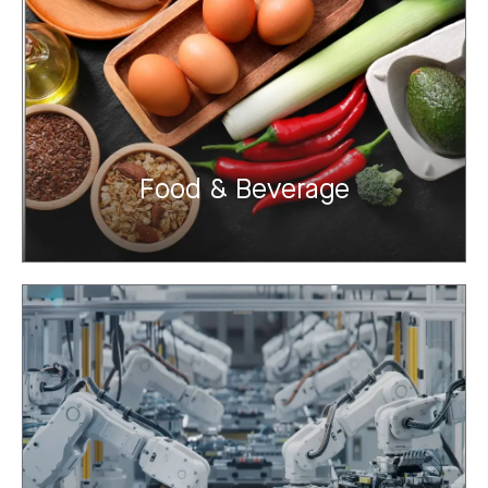
Food & Beverage