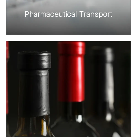
Pharmaceutical Transport