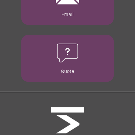
Email
Quote