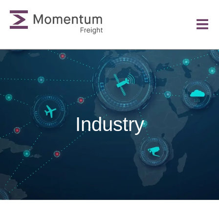
Industry