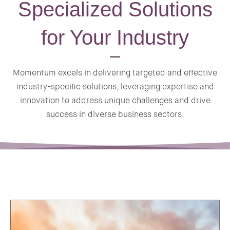
Specialized Solutions
for Your Industry
Momentum excels in delivering targeted and effective
industry-specific solutions, leveraging expertise and
innovation to address unique challenges and drive
success in diverse business sectors.