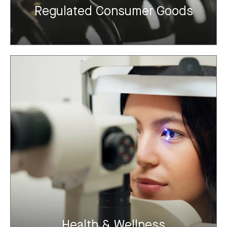
Regulated Consumer Goods
Health & Wellness