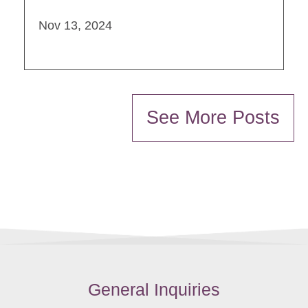
Nov 13, 2024
See More Posts
General Inquiries