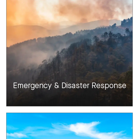
Emergency & Disaster Response