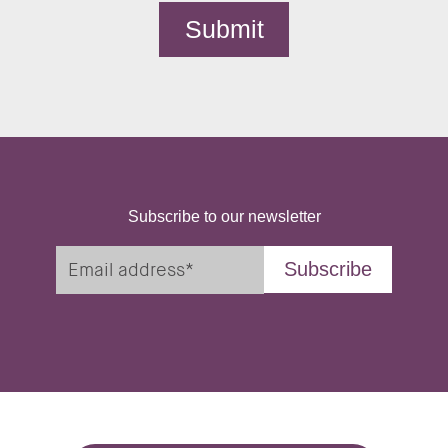
Subscribe to our newsletter