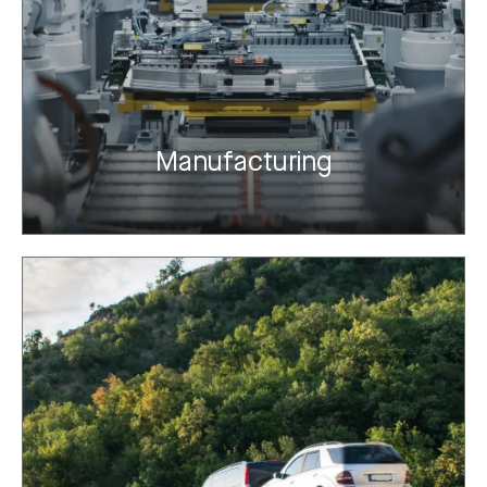
Manufacturing