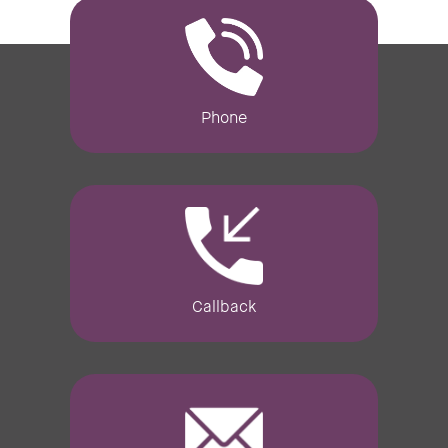
Phone
Callback