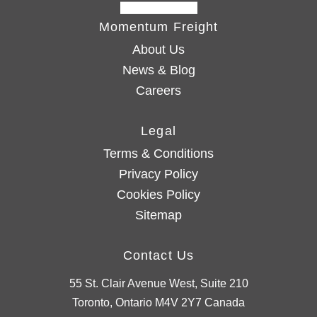
Momentum Freight
About Us
News & Blog
Careers
Legal
Terms & Conditions
Privacy Policy
Cookies Policy
Sitemap
Contact Us
55 St. Clair Avenue West, Suite 210
Toronto, Ontario M4V 2Y7 Canada