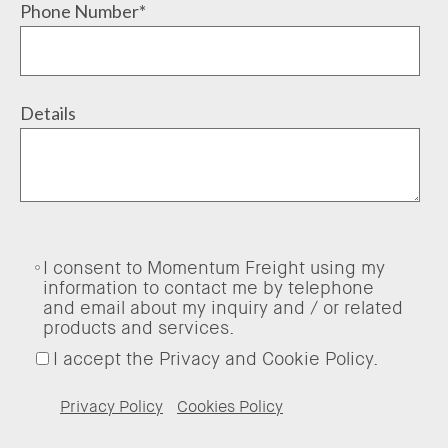
Phone Number
*
Details
I consent to Momentum Freight using my
information to contact me by telephone
and email about my inquiry and / or related
products and services.
I accept the Privacy and Cookie Policy.
Privacy Policy
Cookies Policy