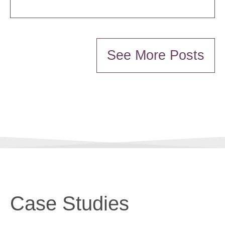
See More Posts
Case Studies