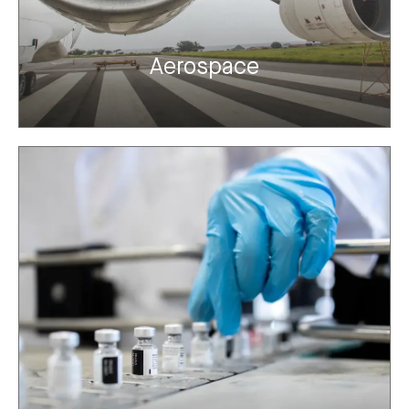
Aerospace