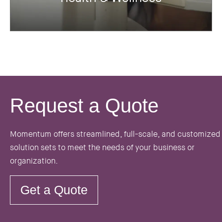
Request a Quote
Momentum offers streamlined, full-scale, and customized
solution sets to meet the needs of your business or
organization.
Get a Quote