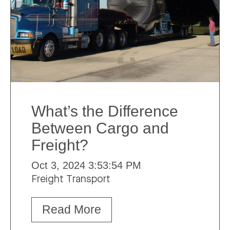
What’s the Difference
Between Cargo and
Freight?
Oct 3, 2024 3:53:54 PM
Freight Transport
Read More