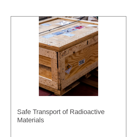
Safe Transport of Radioactive
Materials