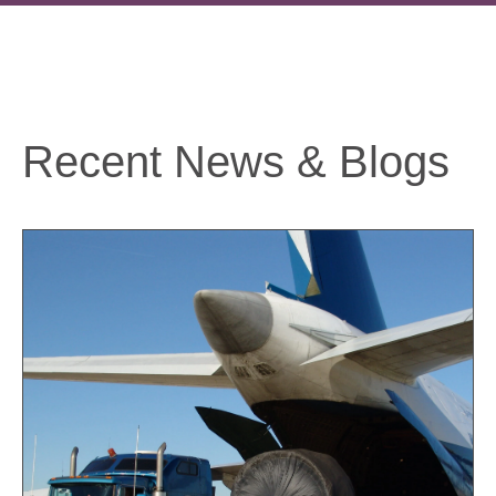
Recent News & Blogs