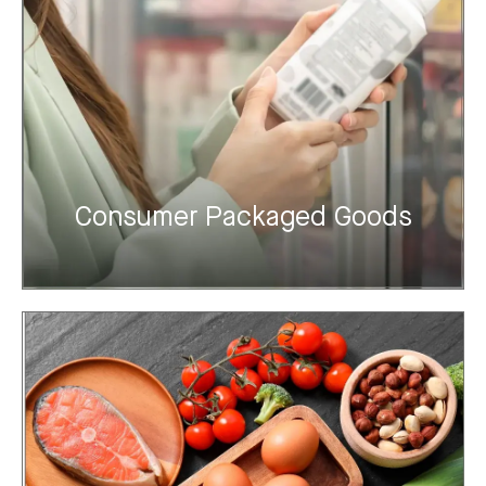
Consumer Packaged Goods