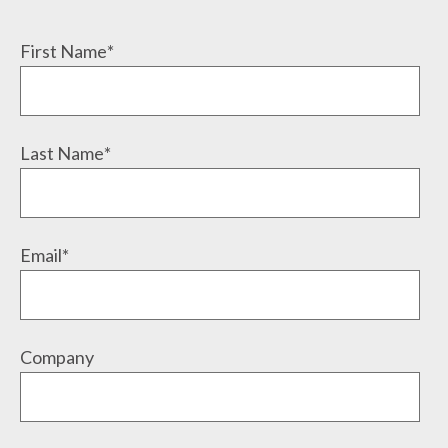
First Name
*
Last Name
*
Email
*
Company