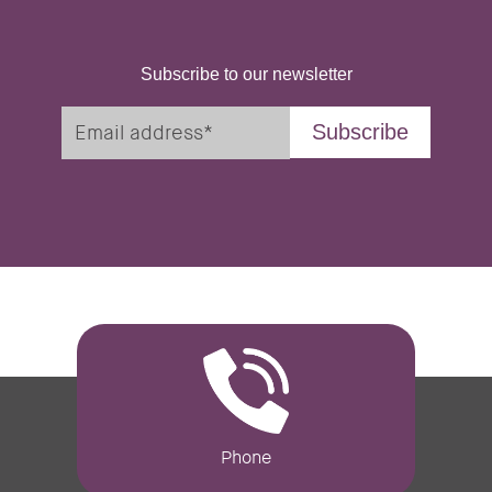
Subscribe to our newsletter
Phone