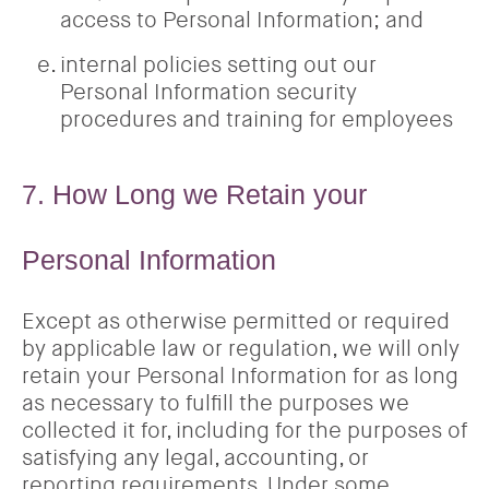
access to Personal Information; and
internal policies setting out our
Personal Information security
procedures and training for employees
7. How Long we Retain your
Personal Information
Except as otherwise permitted or required
by applicable law or regulation, we will only
retain your Personal Information for as long
as necessary to fulfill the purposes we
collected it for, including for the purposes of
satisfying any legal, accounting, or
reporting requirements. Under some