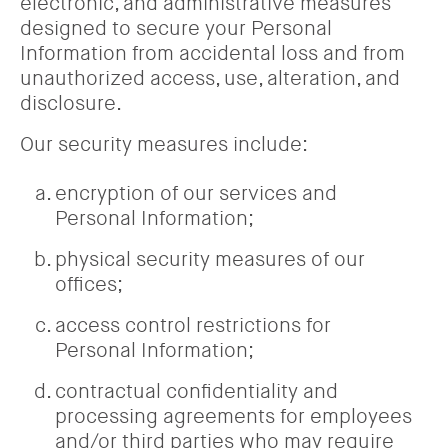
electronic, and administrative measures
designed to secure your Personal
Information from accidental loss and from
unauthorized access, use, alteration, and
disclosure.
Our security measures include:
encryption of our services and
Personal Information;
physical security measures of our
offices;
access control restrictions for
Personal Information;
contractual confidentiality and
processing agreements for employees
and/or third parties who may require