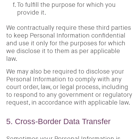
To fulfill the purpose for which you
provide it.
We contractually require these third parties
to keep Personal Information confidential
and use it only for the purposes for which
we disclose it to them as per applicable
law.
We may also be required to disclose your
Personal Information to comply with any
court order, law, or legal process, including
to respond to any government or regulatory
request, in accordance with applicable law.
5. Cross-Border Data Transfer
Sometimes your Personal Information is