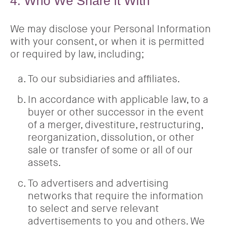
4. Who We Share it With
We may disclose your Personal Information
with your consent, or when it is permitted
or required by law, including;
To our subsidiaries and affiliates.
In accordance with applicable law, to a
buyer or other successor in the event
of a merger, divestiture, restructuring,
reorganization, dissolution, or other
sale or transfer of some or all of our
assets.
To advertisers and advertising
networks that require the information
to select and serve relevant
advertisements to you and others. We