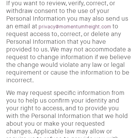
If you want to review, verify, correct, or
withdraw consent to the use of your
Personal Information you may also send us
an email at
to
privacy@momentumfreight.com
request access to, correct, or delete any
Personal Information that you have
provided to us. We may not accommodate a
request to change information if we believe
the change would violate any law or legal
requirement or cause the information to be
incorrect.
We may request specific information from
you to help us confirm your identity and
your right to access, and to provide you
with the Personal Information that we hold
about you or make your requested
changes. Applicable law may allow or