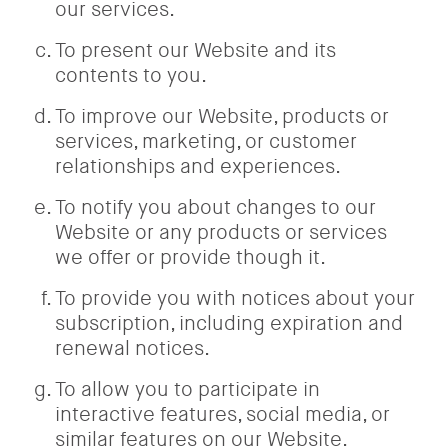
our services.
To present our Website and its
contents to you.
To improve our Website, products or
services, marketing, or customer
relationships and experiences.
To notify you about changes to our
Website or any products or services
we offer or provide though it.
To provide you with notices about your
subscription, including expiration and
renewal notices.
To allow you to participate in
interactive features, social media, or
similar features on our Website.