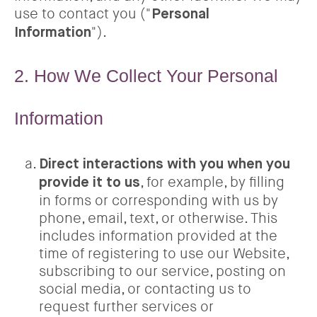
use to contact you ("
Personal
").
Information
2. How We Collect Your Personal
Information
Direct interactions with you when you
, for example, by filling
provide it to us
in forms or corresponding with us by
phone, email, text, or otherwise. This
includes information provided at the
time of registering to use our Website,
subscribing to our service, posting on
social media, or contacting us to
request further services or