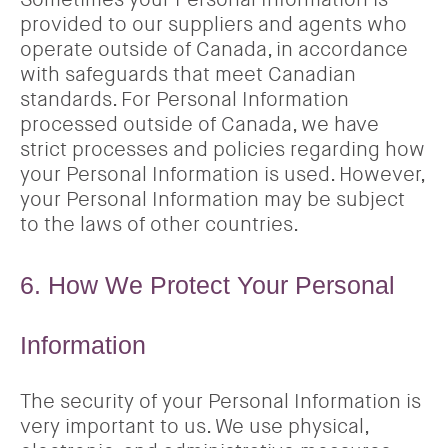
provided to our suppliers and agents who
operate outside of Canada, in accordance
with safeguards that meet Canadian
standards. For Personal Information
processed outside of Canada, we have
strict processes and policies regarding how
your Personal Information is used. However,
your Personal Information may be subject
to the laws of other countries.
6. How We Protect Your Personal
Information
The security of your Personal Information is
very important to us. We use physical,