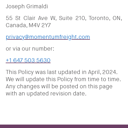
Joseph Grimaldi
55 St Clair Ave W, Suite 210, Toronto, ON,
Canada, M4V 2Y7
privacy@momentumfreight.com
or via our number:
+1 647 503 5630
This Policy was last updated in April, 2024.
We will update this Policy from time to time.
Any changes will be posted on this page
with an updated revision date.