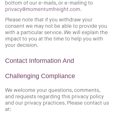
bottom of our e-mails, or e-mailing to
privacy@momentumfreight.com
.
Please note that if you withdraw your
consent we may not be able to provide you
with a particular service. We will explain the
impact to you at the time to help you with
your decision.
Contact Information And
Challenging Compliance
We welcome your questions, comments,
and requests regarding this privacy policy
and our privacy practices. Please contact us
at: