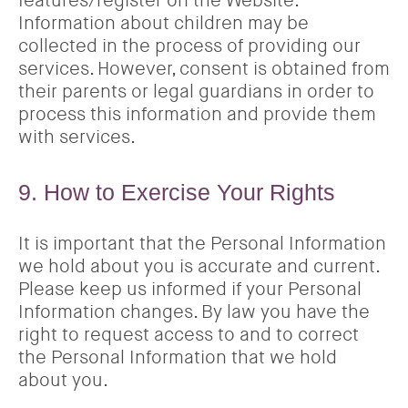
features/register on the Website.
Information about children may be
collected in the process of providing our
services. However, consent is obtained from
their parents or legal guardians in order to
process this information and provide them
with services.
9. How to Exercise Your Rights
It is important that the Personal Information
we hold about you is accurate and current.
Please keep us informed if your Personal
Information changes. By law you have the
right to request access to and to correct
the Personal Information that we hold
about you.