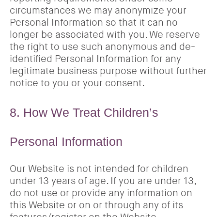
circumstances we may anonymize your
Personal Information so that it can no
longer be associated with you. We reserve
the right to use such anonymous and de-
identified Personal Information for any
legitimate business purpose without further
notice to you or your consent.
8. How We Treat Children’s
Personal Information
Our Website is not intended for children
under 13 years of age. If you are under 13,
do not use or provide any information on
this Website or on or through any of its