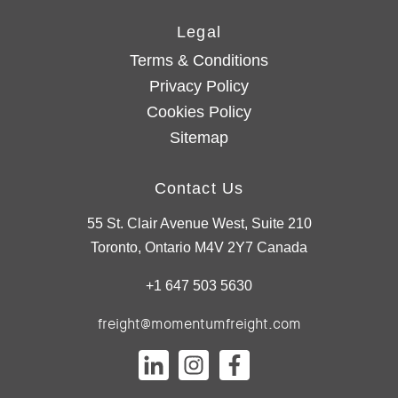
Legal
Terms & Conditions
Privacy Policy
Cookies Policy
Sitemap
Contact Us
55 St. Clair Avenue West, Suite 210
Toronto, Ontario M4V 2Y7 Canada
+1 647 503 5630
freight@momentumfreight.com