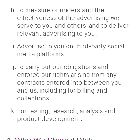
To measure or understand the
effectiveness of the advertising we
serve to you and others, and to deliver
relevant advertising to you.
Advertise to you on third-party social
media platforms.
To carry out our obligations and
enforce our rights arising from any
contracts entered into between you
and us, including for billing and
collections.
For testing, research, analysis and
product development.