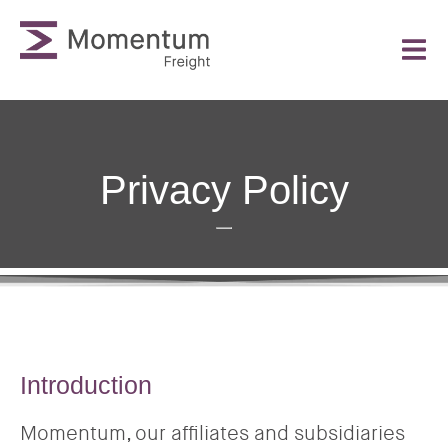
Privacy Policy
Introduction
Momentum, our affiliates and subsidiaries