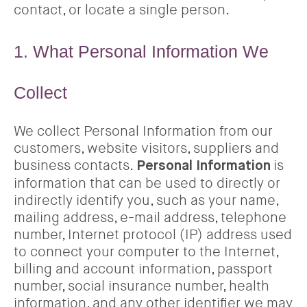
contact, or locate a single person.
1. What Personal Information We
Collect
We collect Personal Information from our
customers, website visitors, suppliers and
business contacts.
is
Personal Information
information that can be used to directly or
indirectly identify you, such as your name,
mailing address, e-mail address, telephone
number, Internet protocol (IP) address used
to connect your computer to the Internet,
billing and account information, passport
number, social insurance number, health
information, and any other identifier we may