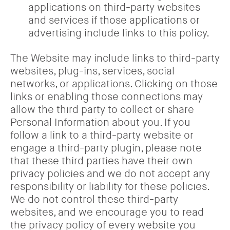
applications on third-party websites
and services if those applications or
advertising include links to this policy.
The Website may include links to third-party
websites, plug-ins, services, social
networks, or applications. Clicking on those
links or enabling those connections may
allow the third party to collect or share
Personal Information about you. If you
follow a link to a third-party website or
engage a third-party plugin, please note
that these third parties have their own
privacy policies and we do not accept any
responsibility or liability for these policies.
We do not control these third-party
websites, and we encourage you to read
the privacy policy of every website you