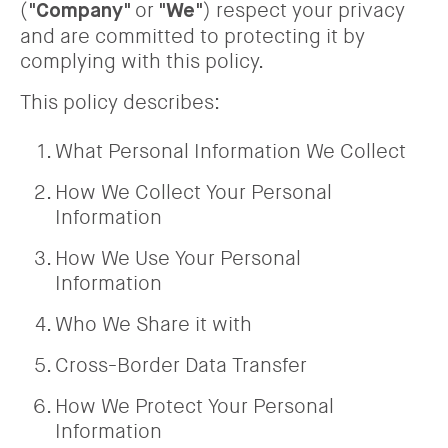
(
or
) respect your privacy
"Company"
"We"
and are committed to protecting it by
complying with this policy.
This policy describes:
What Personal Information We Collect
How We Collect Your Personal
Information
How We Use Your Personal
Information
Who We Share it with
Cross-Border Data Transfer
How We Protect Your Personal
Information