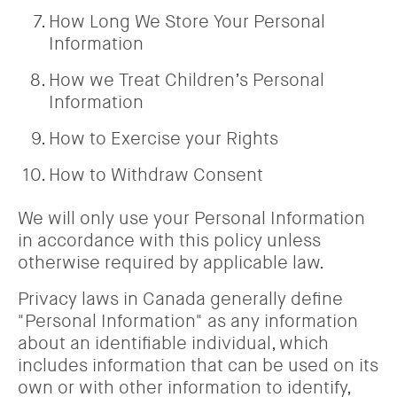
How Long We Store Your Personal
Information
How we Treat Children’s Personal
Information
How to Exercise your Rights
How to Withdraw Consent
We will only use your Personal Information
in accordance with this policy unless
otherwise required by applicable law.
Privacy laws in Canada generally define
"Personal Information" as any information
about an identifiable individual, which
includes information that can be used on its
own or with other information to identify,