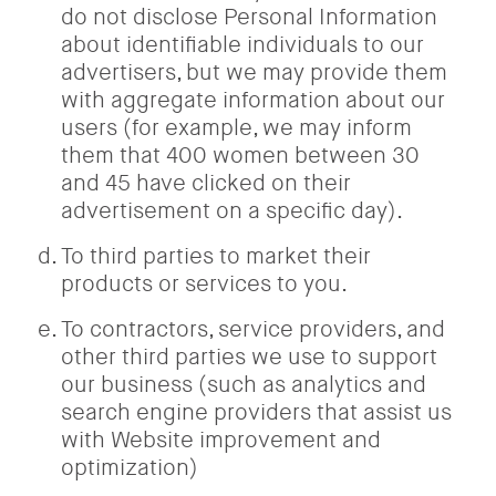
do not disclose Personal Information
about identifiable individuals to our
advertisers, but we may provide them
with aggregate information about our
users (for example, we may inform
them that 400 women between 30
and 45 have clicked on their
advertisement on a specific day).
To third parties to market their
products or services to you.
To contractors, service providers, and
other third parties we use to support
our business (such as analytics and
search engine providers that assist us
with Website improvement and
optimization)