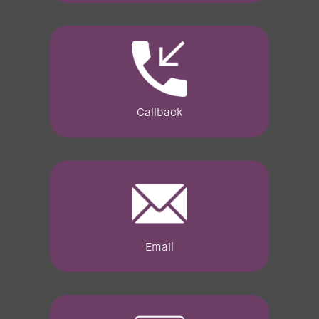
Callback
Email