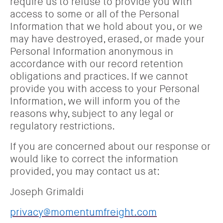
require us to refuse to provide you with
access to some or all of the Personal
Information that we hold about you, or we
may have destroyed, erased, or made your
Personal Information anonymous in
accordance with our record retention
obligations and practices. If we cannot
provide you with access to your Personal
Information, we will inform you of the
reasons why, subject to any legal or
regulatory restrictions.
If you are concerned about our response or
would like to correct the information
provided, you may contact us at:
Joseph Grimaldi
privacy@momentumfreight.com