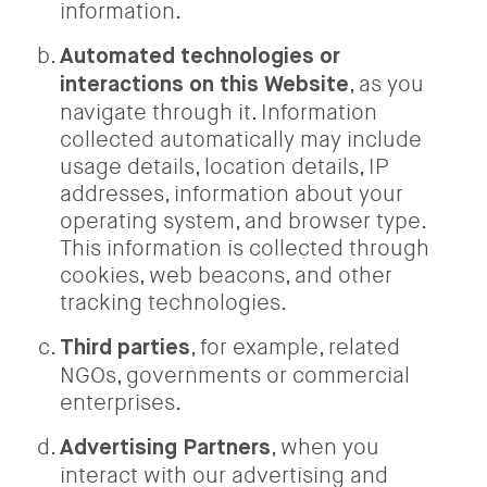
information.
Automated technologies or
, as you
interactions on this Website
navigate through it. Information
collected automatically may include
usage details, location details, IP
addresses, information about your
operating system, and browser type.
This information is collected through
cookies, web beacons, and other
tracking technologies.
, for example, related
Third parties
NGOs, governments or commercial
enterprises.
, when you
Advertising Partners
interact with our advertising and