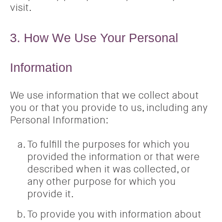
visit.
3. How We Use Your Personal
Information
We use information that we collect about
you or that you provide to us, including any
Personal Information:
To fulfill the purposes for which you
provided the information or that were
described when it was collected, or
any other purpose for which you
provide it.
To provide you with information about