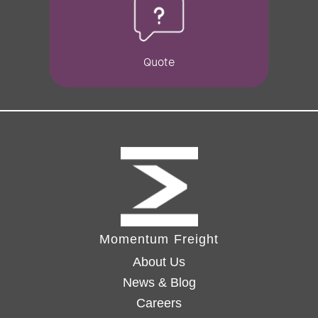
Quote
Momentum Freight
About Us
News & Blog
Careers