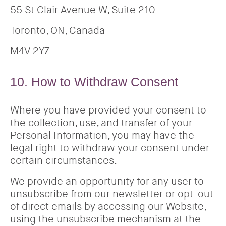
55 St Clair Avenue W, Suite 210
Toronto, ON, Canada
M4V 2Y7
10. How to Withdraw Consent
Where you have provided your consent to
the collection, use, and transfer of your
Personal Information, you may have the
legal right to withdraw your consent under
certain circumstances.
We provide an opportunity for any user to
unsubscribe from our newsletter or opt-out
of direct emails by accessing our Website,
using the unsubscribe mechanism at the